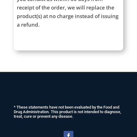
receipt of the order, we will replace the
product(s) at no charge instead of issuing
a refund.
* These statements have not been evaluated by the Food and
Drug Administration. This product is not intended to diagnose,
treat, cure or prevent any disease.