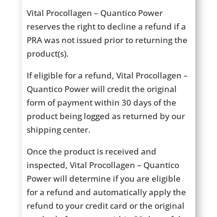
Vital Procollagen – Quantico Power
reserves the right to decline a refund if a
PRA was not issued prior to returning the
product(s).
If eligible for a refund, Vital Procollagen –
Quantico Power will credit the original
form of payment within 30 days of the
product being logged as returned by our
shipping center.
Once the product is received and
inspected, Vital Procollagen – Quantico
Power will determine if you are eligible
for a refund and automatically apply the
refund to your credit card or the original