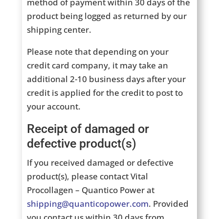
method of payment within 30 days of the
product being logged as returned by our
shipping center.
Please note that depending on your
credit card company, it may take an
additional 2-10 business days after your
credit is applied for the credit to post to
your account.
Receipt of damaged or
defective product(s)
If you received damaged or defective
product(s), please contact Vital
Procollagen – Quantico Power at
shipping@quanticopower.com
. Provided
you contact us within 30 days from